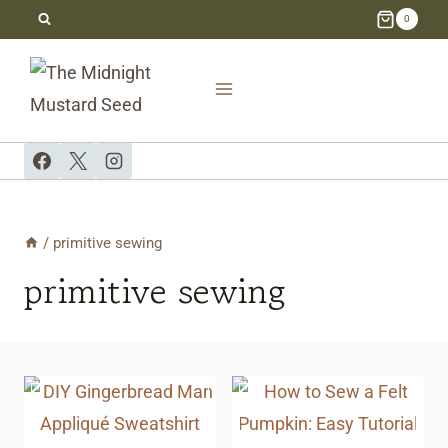
Skip
0
to
content
/
primitive sewing
primitive sewing