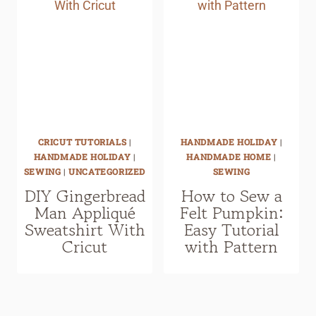
CRICUT TUTORIALS
|
HANDMADE HOLIDAY
|
HANDMADE HOLIDAY
|
HANDMADE HOME
|
SEWING
|
UNCATEGORIZED
SEWING
DIY Gingerbread
How to Sew a
Man Appliqué
Felt Pumpkin:
Sweatshirt With
Easy Tutorial
Cricut
with Pattern