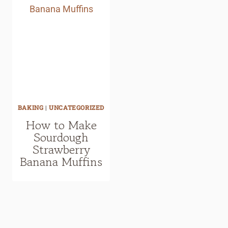
BAKING
|
UNCATEGORIZED
How to Make
Sourdough
Strawberry
Banana Muffins