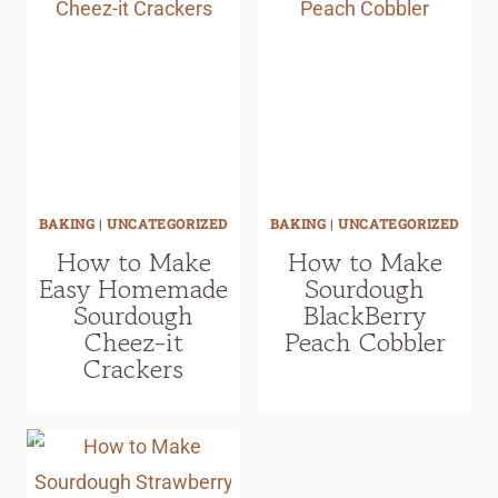
BAKING
|
UNCATEGORIZED
BAKING
|
UNCATEGORIZED
How to Make
How to Make
Easy Homemade
Sourdough
Sourdough
BlackBerry
Cheez-it
Peach Cobbler
Crackers