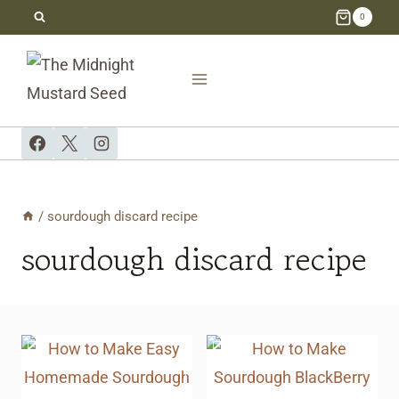
Skip
0
to
content
/
sourdough discard recipe
sourdough discard recipe