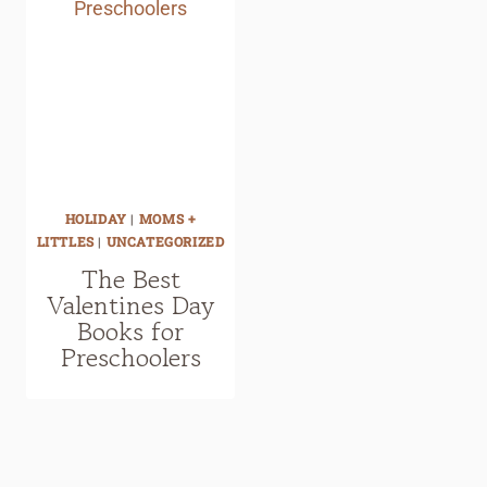
HOLIDAY
|
MOMS +
LITTLES
|
UNCATEGORIZED
The Best
Valentines Day
Books for
Preschoolers