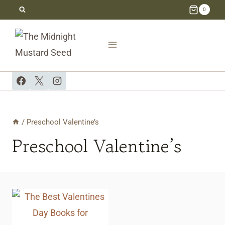
Skip
0
to
content
/
Preschool Valentine’s
Preschool Valentine’s