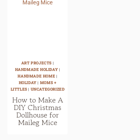
ART PROJECTS
|
HANDMADE HOLIDAY
|
HANDMADE HOME
|
HOLIDAY
|
MOMS +
LITTLES
|
UNCATEGORIZED
How to Make A
DIY Christmas
Dollhouse for
Maileg Mice