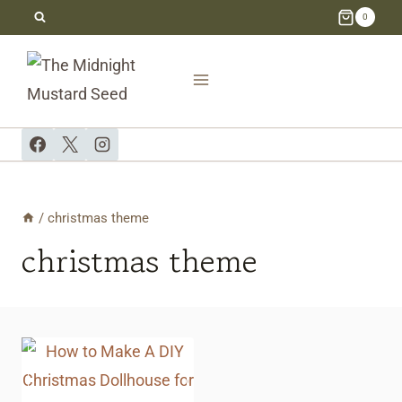
Skip
0
to
content
/
christmas theme
christmas theme