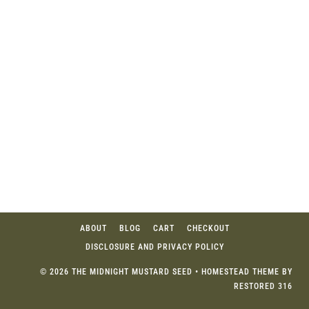
ABOUT
BLOG
CART
CHECKOUT
DISCLOSURE AND PRIVACY POLICY
© 2026 THE MIDNIGHT MUSTARD SEED • HOMESTEAD THEME BY
RESTORED 316