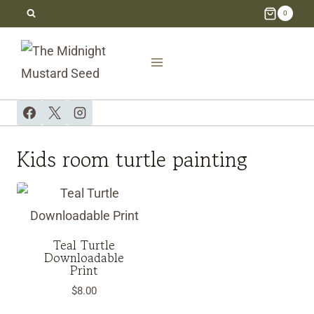
Skip
0
to
content
Kids room turtle painting
Teal Turtle
Downloadable
Print
$
8.00